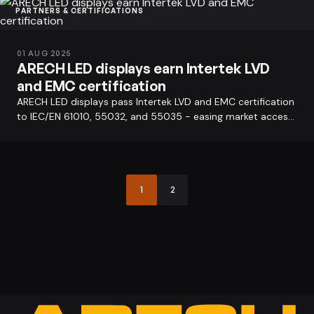
PARTNERS & CERTIFICATIONS
01 AUG 2025
ARECH LED displays earn Intertek LVD
and EMC certification
ARECH LED displays pass Intertek LVD and EMC certification
to IEC/EN 61010, 55032, and 55035 - easing market access
across the EU, Asia…
1
2