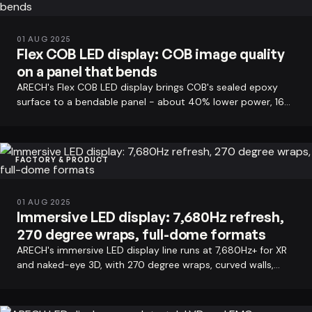
01 AUG 2025
Flex COB LED display: COB image quality
on a panel that bends
ARECH's Flex COB LED display brings COB's sealed epoxy
surface to a bendable panel - about 40% lower power, 160
degree viewing angle, plus…
FACTORY & PRODUCT
01 AUG 2025
Immersive LED display: 7,680Hz refresh,
270 degree wraps, full-dome formats
ARECH's immersive LED display line runs at 7,680Hz+ for XR
and naked-eye 3D, with 270 degree wraps, curved walls,
panoramic formats, and…