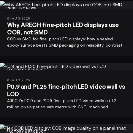
INDUSTRY NEWS
01 AUG 2025
Why ARECH fine-pitch LED displays use
COB, not SMD
COB vs SMD for fine-pitch LED displays: how a sealed
epoxy surface beats SMD packaging on reliability, contrast,
and heat - and why ARECH…
FACTORY & PRODUCT
01 AUG 2025
P0.9 and P1.25 fine-pitch LED video wall vs
LCD
ARECH's P0.9 and P1.25 fine-pitch LED video walls hit 1.2
million pixels per square metre with CNC-machined
cabinets that erase the bezel…
FACTORY & PRODUCT