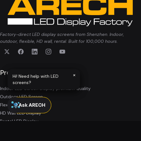
Factory-direct LED display screens from Shenzhen. Indoor,
outdoor, flexible, HD wall, rental. Built for 100,000 hours.
Products
×
×
Hi! Need help with LED
Hi! Need help with LED
screens?
screens?
Indoor LED Screen Display premium Quality
Outdoor LED Screen
Ask ARECH
Ask ARECH
Flexible LED Screens
HD Wall LED Display
Rental LED Display
All Products
→