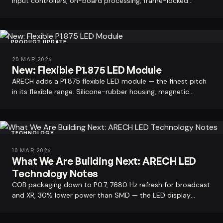
input controllers, on-board processing, frame-locked
Rental LED displays for events.
outputs. ARECH factory…
PRODUCT UPDATE
20 MAR 2026
New: Flexible P1.875 LED Module
ARECH adds a P1.875 flexible LED module — the finest pitch
in its flexible range. Silicone-rubber housing, magnetic
mounting, 343 mm…
TECHNOLOGY
10 MAR 2026
What We Are Building Next: ARECH LED
Technology Notes
COB packaging down to P0.7, 7680 Hz refresh for broadcast
and XR, 30% lower power than SMD — the LED display
technology directions ARECH is…