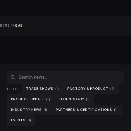
HOME
NEWS
/
TRADE SHOWS
FACTORY & PRODUCT
(1)
(4)
FILTER
PRODUCT UPDATE
TECHNOLOGY
(1)
(1)
HD Wall LED Display
INDUSTRY NEWS
PARTNERS & CERTIFICATIONS
HD wall LED displays for control rooms and broadcast.
(1)
(1)
EVENTS
(1)