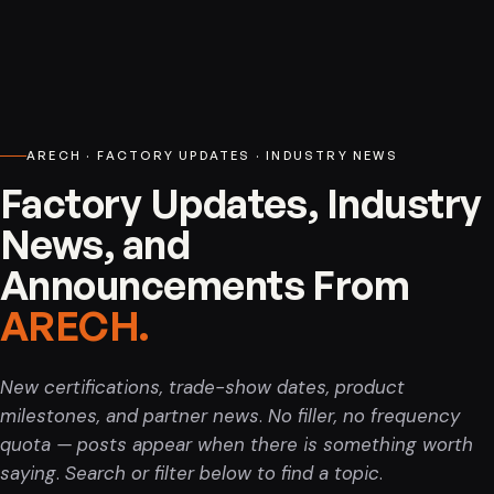
Indoor LED Screen Display. High-brightness, seamless indoor LED
Service, support, and after-sales.
displays for retail, corporate, and event spaces.
Warranty and guarantee
Warranty terms and product guarantees.
ARECH · FACTORY UPDATES · INDUSTRY NEWS
Factory Updates, Industry
News, and
Announcements From
ARECH.
New certifications, trade-show dates, product
milestones, and partner news. No filler, no frequency
Outdoor LED Screen
quota — posts appear when there is something worth
saying. Search or filter below to find a topic.
Outdoor LED Screen - IP65 weatherproofing across module and