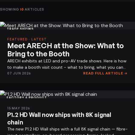
SHOWING
10
ARTICLES
TRADE SHOWS
FEATURED · LATEST
Meet ARECH at the Show: What to
Bring to the Booth
ARECH exhibits at LED and pro-AV trade shows. Here is how
to make a booth visit count - what to bring, what you can
see on the stand, and…
07 JUN 2026
READ FULL ARTICLE →
FACTORY & PRODUCT
15 MAY 2026
P1.2 HD Wall now ships with 8K signal
chain
The new P1.2 HD Wall ships with a full 8K signal chain — fibre-
Rental LED Display