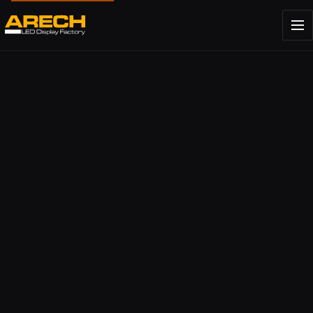
About ARECH
Company story.
Factory
Our Shenzhen production facility.
Partners and brands
Brands we work with.
Indoor LED Screen Display premium Quality
Assistance and support