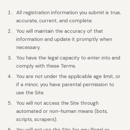
All registration information you submit is true,
accurate, current, and complete.
You will maintain the accuracy of that
information and update it promptly when
necessary.
You have the legal capacity to enter into and
comply with these Terms.
You are not under the applicable age limit, or
if a minor, you have parental permission to
use the Site.
You will not access the Site through
automated or non-human means (bots,
scripts, scrapers).
You will not use the Site for any illegal or