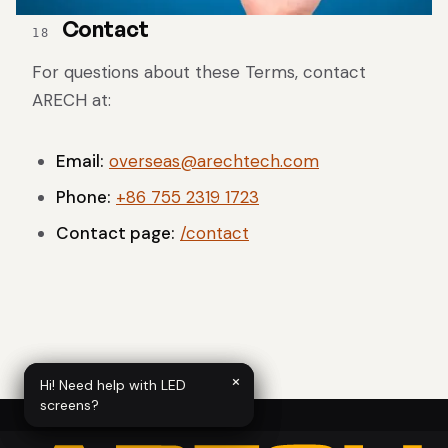
Contact
18
For questions about these Terms, contact
ARECH at:
Email:
overseas@arechtech.com
Phone:
+86 755 2319 1723
Contact page:
/contact
×
×
Hi! Need help with LED
Hi! Need help with LED
screens?
screens?