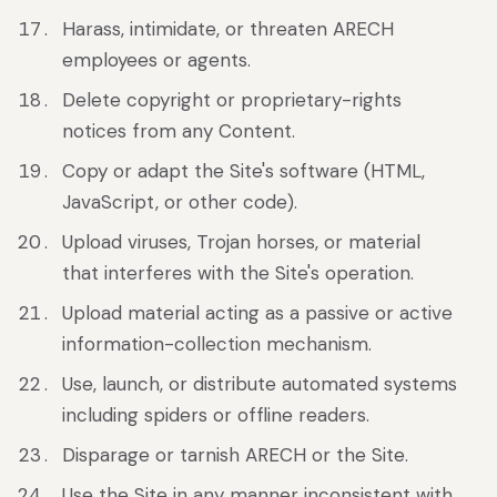
Harass, intimidate, or threaten ARECH
employees or agents.
Delete copyright or proprietary-rights
notices from any Content.
Copy or adapt the Site's software (HTML,
JavaScript, or other code).
Upload viruses, Trojan horses, or material
that interferes with the Site's operation.
Upload material acting as a passive or active
information-collection mechanism.
Use, launch, or distribute automated systems
including spiders or offline readers.
Disparage or tarnish ARECH or the Site.
Use the Site in any manner inconsistent with