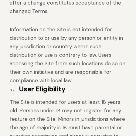
after a change constitutes acceptance of the
changed Terms.
Information on the Site is not intended for
distribution to or use by any person or entity in
any jurisdiction or country where such
distribution or use is contrary to law. Users
accessing the Site from such locations do so on
their own initiative and are responsible for
compliance with local law.
User Eligibility
02
The Site is intended for users at least 18 years
old. Persons under 18 may not register for any
feature on the Site. Minors in jurisdictions where
the age of majority is 18 must have parental or