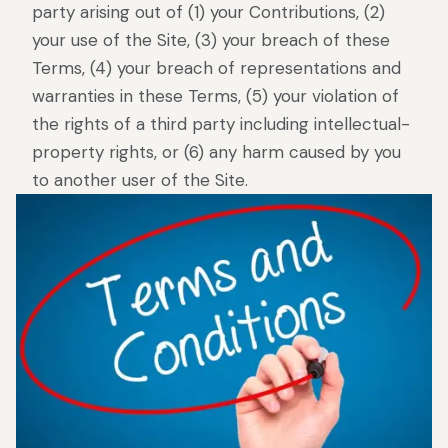
party arising out of (1) your Contributions, (2)
your use of the Site, (3) your breach of these
Terms, (4) your breach of representations and
warranties in these Terms, (5) your violation of
the rights of a third party including intellectual-
property rights, or (6) any harm caused by you
to another user of the Site.