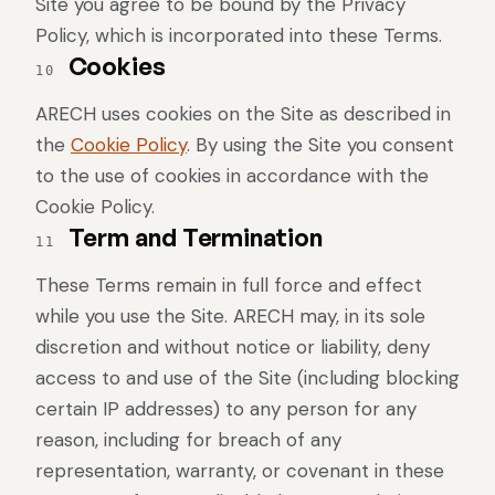
Site you agree to be bound by the Privacy
Policy, which is incorporated into these Terms.
Cookies
10
ARECH uses cookies on the Site as described in
the
Cookie Policy
. By using the Site you consent
to the use of cookies in accordance with the
Cookie Policy.
Term and Termination
11
These Terms remain in full force and effect
while you use the Site. ARECH may, in its sole
discretion and without notice or liability, deny
access to and use of the Site (including blocking
certain IP addresses) to any person for any
reason, including for breach of any
representation, warranty, or covenant in these