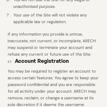
unauthorised purpose.
Your use of the Site will not violate any
applicable law or regulation.
If any information you provide is untrue,
inaccurate, not current, or incomplete, ARECH
may suspend or terminate your account and
refuse any current or future use of the Site.
Account Registration
05
You may be required to register an account to
access certain features. You agree to keep your
password confidential and you are responsible
for all activity under your account. ARECH may
remove, reclaim, or change a username at its
sole discretion if it deems the username