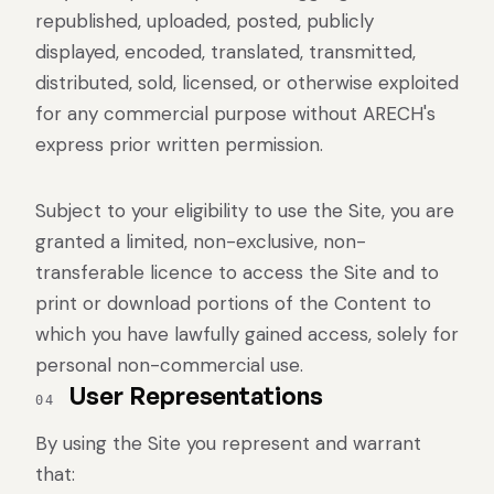
republished, uploaded, posted, publicly
displayed, encoded, translated, transmitted,
distributed, sold, licensed, or otherwise exploited
for any commercial purpose without ARECH's
express prior written permission.
Subject to your eligibility to use the Site, you are
granted a limited, non-exclusive, non-
transferable licence to access the Site and to
print or download portions of the Content to
which you have lawfully gained access, solely for
personal non-commercial use.
User Representations
04
By using the Site you represent and warrant
that: