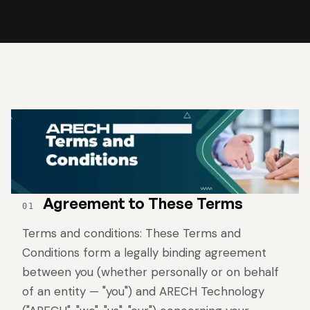
Agreement to These Terms
01
Terms and conditions: These Terms and
Conditions form a legally binding agreement
between you (whether personally or on behalf
of an entity — "you") and ARECH Technology
Rental LED Display