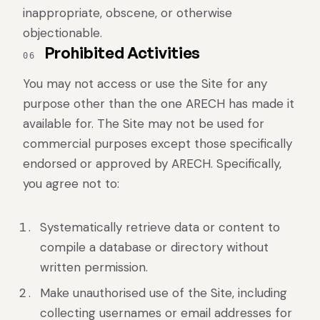
inappropriate, obscene, or otherwise
objectionable.
Prohibited Activities
06
You may not access or use the Site for any
purpose other than the one ARECH has made it
available for. The Site may not be used for
commercial purposes except those specifically
endorsed or approved by ARECH. Specifically,
you agree not to:
Systematically retrieve data or content to
compile a database or directory without
written permission.
Make unauthorised use of the Site, including
collecting usernames or email addresses for