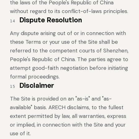
the laws of the People's Republic of China
without regard to its conflict-of-laws principles.
Dispute Resolution
14
Any dispute arising out of or in connection with
these Terms or your use of the Site shall be
referred to the competent courts of Shenzhen,
People's Republic of China. The parties agree to
attempt good-faith negotiation before initiating
formal proceedings.
Disclaimer
15
The Site is provided on an "as-is" and "as-
available" basis. ARECH disclaims, to the fullest
extent permitted by law, all warranties, express
or implied, in connection with the Site and your
use of it.