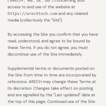
("ARECH", "we", "us", "our") concerning your
Rental LED displays for events.
access to and use of the website at
and any related
https://arechtech.com
media (collectively the "Site").
By accessing the Site you confirm that you have
read, understood, and agree to be bound by
these Terms. If you do not agree, you must
discontinue use of the Site immediately.
Supplemental terms or documents posted on
the Site from time to time are incorporated by
reference. ARECH may change these Terms at
its discretion. Changes take effect on posting
and are signalled by the "Last updated" date at
the top of this page. Continued use of the Site