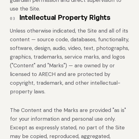
guardian permission and direct supervision to
use the Site.
Intellectual Property Rights
03
Unless otherwise indicated, the Site and all of its
content — source code, databases, functionality,
software, design, audio, video, text, photographs,
graphics, trademarks, service marks, and logos
("Content" and "Marks") — are owned by or
licensed to ARECH and are protected by
copyright, trademark, and other intellectual-
property laws.
The Content and the Marks are provided "as is"
for your information and personal use only.
Except as expressly stated, no part of the Site
may be copied, reproduced, aggregated,