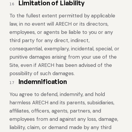
Limitation of Liability
16
To the fullest extent permitted by applicable
law, in no event will ARECH or its directors,
employees, or agents be liable to you or any
third party for any direct, indirect,
consequential, exemplary, incidental, special, or
punitive damages arising from your use of the
Site, even if ARECH has been advised of the
possibility of such damages.
Indemnification
17
You agree to defend, indemnify, and hold
harmless ARECH and its parents, subsidiaries,
affiliates, officers, agents, partners, and
employees from and against any loss, damage,
liability, claim, or demand made by any third