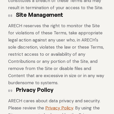
constitutes a breach of these Terms and may
result in termination of your access to the Site.
Site Management
08
ARECH reserves the right to monitor the Site
for violations of these Terms, take appropriate
legal action against any user who, in ARECH's
sole discretion, violates the law or these Terms,
restrict access to or availability of any
Contributions or any portion of the Site, and
remove from the Site or disable files and
Content that are excessive in size or in any way
burdensome to systems.
Privacy Policy
09
ARECH cares about data privacy and security.
Please review the
Privacy Policy
. By using the