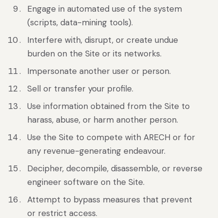
Engage in automated use of the system
(scripts, data-mining tools).
Interfere with, disrupt, or create undue
burden on the Site or its networks.
Impersonate another user or person.
Sell or transfer your profile.
Use information obtained from the Site to
harass, abuse, or harm another person.
Use the Site to compete with ARECH or for
any revenue-generating endeavour.
Decipher, decompile, disassemble, or reverse
engineer software on the Site.
Attempt to bypass measures that prevent
or restrict access.