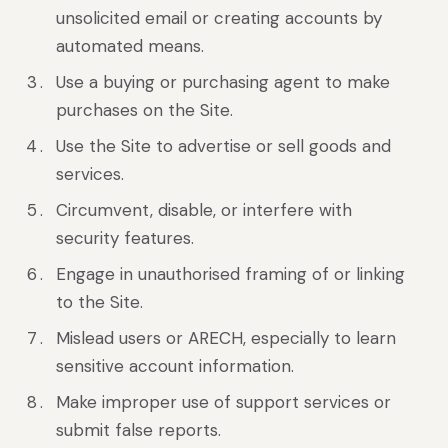
unsolicited email or creating accounts by
automated means.
Use a buying or purchasing agent to make
purchases on the Site.
Use the Site to advertise or sell goods and
services.
Circumvent, disable, or interfere with
security features.
Engage in unauthorised framing of or linking
to the Site.
Mislead users or ARECH, especially to learn
sensitive account information.
Make improper use of support services or
submit false reports.