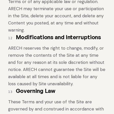
Terms or of any applicable law or regulation.
ARECH may terminate your use or participation
in the Site, delete your account, and delete any
Content you posted, at any time and without
warning.
Modifications and Interruptions
12
ARECH reserves the right to change, modify, or
remove the contents of the Site at any time
and for any reason at its sole discretion without
notice. ARECH cannot guarantee the Site will be
available at all times and is not liable for any
loss caused by Site unavailability.
Governing Law
13
These Terms and your use of the Site are
governed by and construed in accordance with