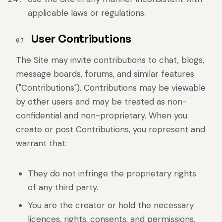
applicable laws or regulations.
User Contributions
07
The Site may invite contributions to chat, blogs,
message boards, forums, and similar features
("Contributions"). Contributions may be viewable
by other users and may be treated as non-
confidential and non-proprietary. When you
create or post Contributions, you represent and
warrant that:
They do not infringe the proprietary rights
of any third party.
You are the creator or hold the necessary
licences, rights, consents, and permissions.