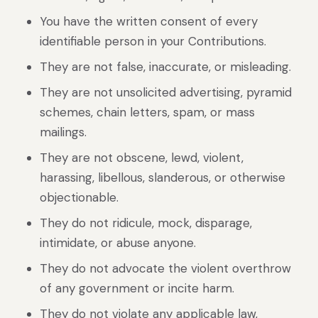
You have the written consent of every
identifiable person in your Contributions.
They are not false, inaccurate, or misleading.
They are not unsolicited advertising, pyramid
schemes, chain letters, spam, or mass
mailings.
They are not obscene, lewd, violent,
harassing, libellous, slanderous, or otherwise
objectionable.
They do not ridicule, mock, disparage,
intimidate, or abuse anyone.
They do not advocate the violent overthrow
of any government or incite harm.
They do not violate any applicable law,