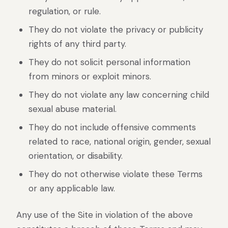
regulation, or rule.
They do not violate the privacy or publicity
rights of any third party.
They do not solicit personal information
from minors or exploit minors.
They do not violate any law concerning child
sexual abuse material.
They do not include offensive comments
related to race, national origin, gender, sexual
orientation, or disability.
They do not otherwise violate these Terms
or any applicable law.
Any use of the Site in violation of the above